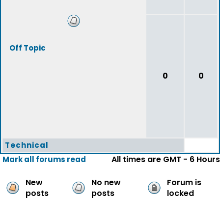
Off Topic
0
0
Technical
All times are GMT - 6 Hours
Mark all forums read
New
No new
Forum is
posts
posts
locked