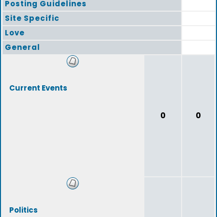
Posting Guidelines
Site Specific
Love
General
Current Events
0
0
Politics