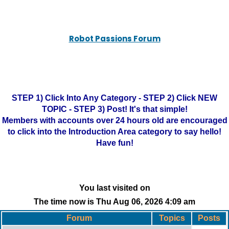
Robot Passions Forum
STEP 1) Click Into Any Category - STEP 2) Click NEW
TOPIC - STEP 3) Post! It's that simple!
Members with accounts over 24 hours old are encouraged
to click into the Introduction Area category to say hello!
Have fun!
You last visited on
The time now is Thu Aug 06, 2026 4:09 am
Forum
Topics
Posts