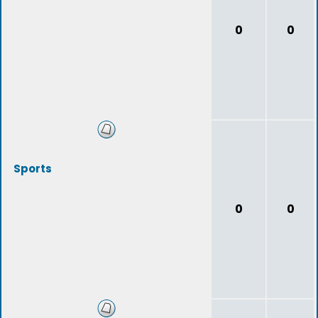
0
0
Sports
0
0