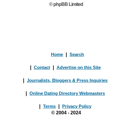
© phpBB Limited
Home
|
Search
|
Contact
|
Advertise on this Site
|
Journalists, Bloggers & Press Inquiries
|
Online Dating Directory Webmasters
|
Terms
|
Privacy Policy
© 2004 - 2024