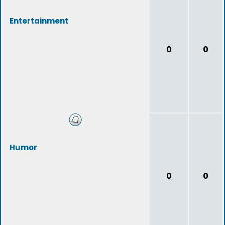
Entertainment
0
0
Humor
0
0